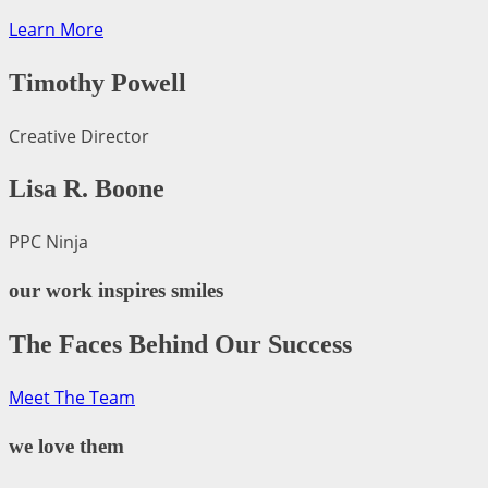
Learn More
Timothy Powell
Creative Director
Lisa R. Boone
PPC Ninja
our work inspires smiles
The Faces Behind Our Success
Meet The Team
we love them