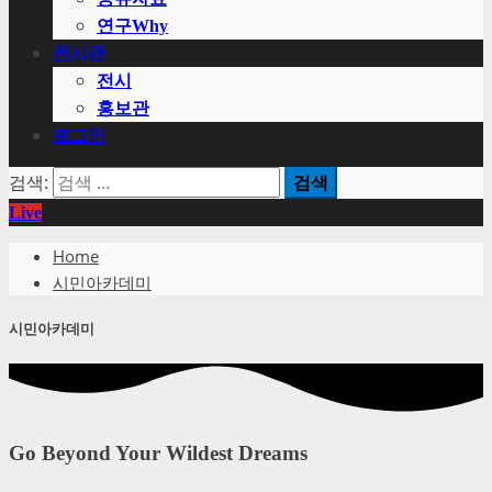
연구Why
전시관
전시
홍보관
로그인
검색:
Live
Home
시민아카데미
시민아카데미
Go Beyond Your Wildest Dreams