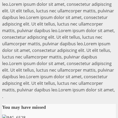
leo.Lorem ipsum dolor sit amet, consectetur adipiscing
elit. Ut elit tellus, luctus nec ullamcorper mattis, pulvinar
dapibus leo.Lorem ipsum dolor sit amet, consectetur
adipiscing elit. Ut elit tellus, luctus nec ullamcorper
mattis, pulvinar dapibus leo.Lorem ipsum dolor sit amet,
consectetur adipiscing elit. Ut elit tellus, luctus nec
ullamcorper mattis, pulvinar dapibus leo.Lorem ipsum
dolor sit amet, consectetur adipiscing elit. Ut elit tellus,
luctus nec ullamcorper mattis, pulvinar dapibus
leo.Lorem ipsum dolor sit amet, consectetur adipiscing
elit. Ut elit tellus, luctus nec ullamcorper mattis, pulvinar
dapibus leo.Lorem ipsum dolor sit amet, consectetur
adipiscing elit. Ut elit tellus, luctus nec ullamcorper
mattis, pulvinar dapibus leo.Lorem ipsum dolor sit amet,
.
You may have missed