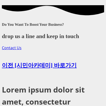
Do You Want To Boost Your Business?
drop us a line and keep in touch
Contact Us
이전 [시민아카데미] 바로가기
Lorem ipsum dolor sit
amet, consectetur