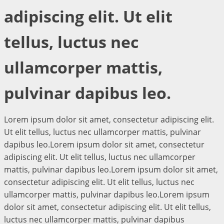
adipiscing elit. Ut elit
tellus, luctus nec
ullamcorper mattis,
pulvinar dapibus leo.
Lorem ipsum dolor sit amet, consectetur adipiscing elit.
Ut elit tellus, luctus nec ullamcorper mattis, pulvinar
dapibus leo.Lorem ipsum dolor sit amet, consectetur
adipiscing elit. Ut elit tellus, luctus nec ullamcorper
mattis, pulvinar dapibus leo.Lorem ipsum dolor sit amet,
consectetur adipiscing elit. Ut elit tellus, luctus nec
ullamcorper mattis, pulvinar dapibus leo.Lorem ipsum
dolor sit amet, consectetur adipiscing elit. Ut elit tellus,
luctus nec ullamcorper mattis, pulvinar dapibus