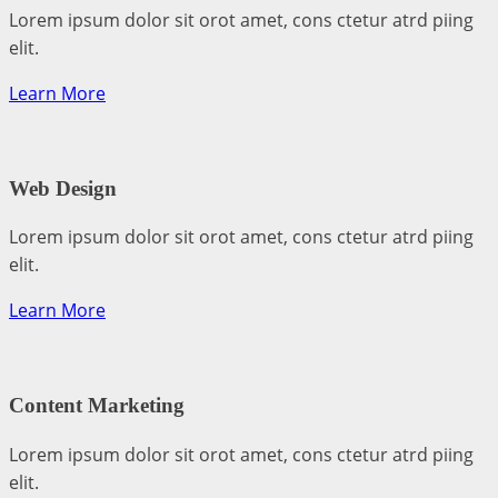
Lorem ipsum dolor sit orot amet, cons ctetur atrd piing
elit.​
Learn More
Web Design​
Lorem ipsum dolor sit orot amet, cons ctetur atrd piing
elit.​
Learn More
Content Marketing​
Lorem ipsum dolor sit orot amet, cons ctetur atrd piing
elit.​