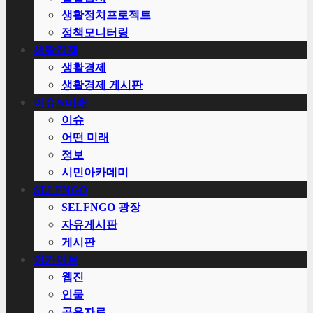
생활정치프로젝트
정책모니터링
생활경제
생활경제
생활경제 게시판
이슈&미래
이슈
어떤 미래
정보
시민아카데미
SELFNGO
SELFNGO 광장
자유게시판
게시판
아카이브
웹진
인물
공유자료