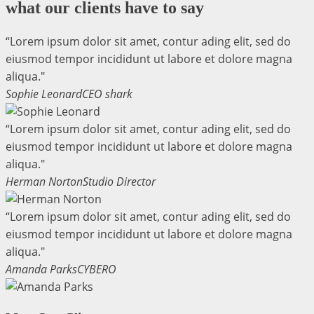
what our clients have to say
“Lorem ipsum dolor sit amet, contur ading elit, sed do
eiusmod tempor incididunt ut labore et dolore magna
aliqua."
Sophie Leonard
CEO shark
“Lorem ipsum dolor sit amet, contur ading elit, sed do
eiusmod tempor incididunt ut labore et dolore magna
aliqua."
Herman Norton
Studio Director
“Lorem ipsum dolor sit amet, contur ading elit, sed do
eiusmod tempor incididunt ut labore et dolore magna
aliqua."
Amanda Parks
CYBERO