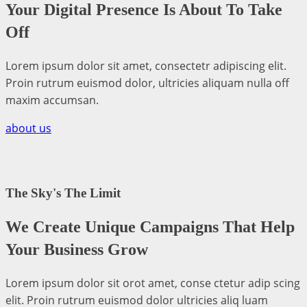
Your Digital Presence Is About To Take
Off
Lorem ipsum dolor sit amet, consectetr adipiscing elit.
Proin rutrum euismod dolor, ultricies aliquam nulla off
maxim accumsan.
about us
The Sky's The Limit
We Create Unique Campaigns That Help
Your Business Grow
Lorem ipsum dolor sit orot amet, conse ctetur adip scing
elit. Proin rutrum euismod dolor ultricies aliq luam