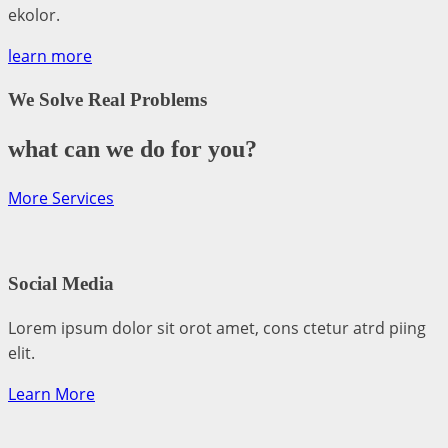
ekolor.
learn more
We Solve Real Problems
what can we do for you?
More Services
Social Media​​
Lorem ipsum dolor sit orot amet, cons ctetur atrd piing
elit.​
Learn More