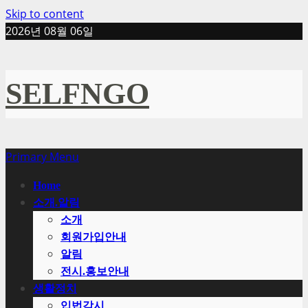
Skip to content
2026년 08월 06일
SELFNGO
Primary Menu
Home
소개.알림
소개
회원가입안내
알림
전시.홍보안내
생활정치
입법감시