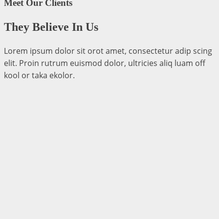
Meet Our Clients
They Believe In Us
Lorem ipsum dolor sit orot amet, consectetur adip scing
elit. Proin rutrum euismod dolor, ultricies aliq luam off
kool or taka ekolor.