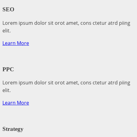
SEO
Lorem ipsum dolor sit orot amet, cons ctetur atrd piing
elit.​
Learn More
PPC
Lorem ipsum dolor sit orot amet, cons ctetur atrd piing
elit.​
Learn More
Strategy​​