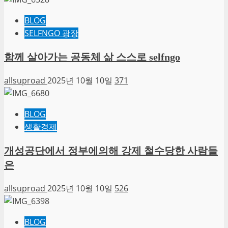
BLOG
SELFNGO 광장
함께 살아가는 공동체 삶 스스로 selfngo
allsuproad
2025년 10월 10일
371
BLOG
생활경제
개성공단에서 정부에의해 강제 철수당한 사람들
은
allsuproad
2025년 10월 10일
526
BLOG